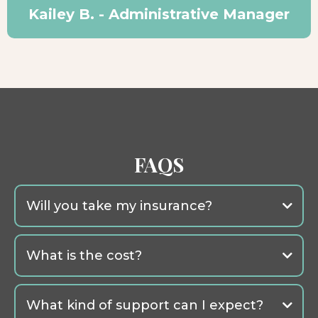
Kailey B. - Administrative Manager
FAQS
Will you take my insurance?
What is the cost?
What kind of support can I expect?