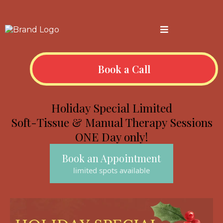
Book a Call
Holiday Special Limited
Soft-Tissue & Manual Therapy Sessions
ONE Day only!
Book an Appointment
limited spots available