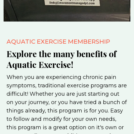
AQUATIC EXERCISE MEMBERSHIP
Explore the many benefits of
Aquatic Exercise!
When you are experiencing chronic pain
symptoms, traditional exercise programs are
difficult! Whether you are just starting out
on your journey, or you have tried a bunch of
things already, this program is for you. Easy
to follow and modify for your own needs,
this program is a great option on it's own or