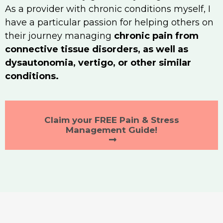
As a provider with chronic conditions myself, I
have a particular passion for helping others on
their journey managing
chronic pain from
connective tissue disorders, as well as
dysautonomia, vertigo, or other similar
conditions.
Claim your FREE Pain & Stress
Management Guide!